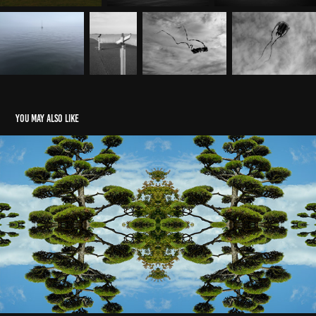
You may also like
QuadMirror
2026