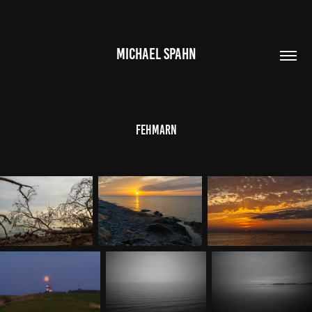
MICHAEL SPAHN
Fehmarn